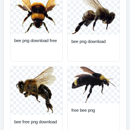
bee png download free
bee png download
free bee png
bee free png download