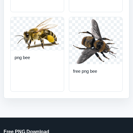
png bee
free png bee
Free PNG Download