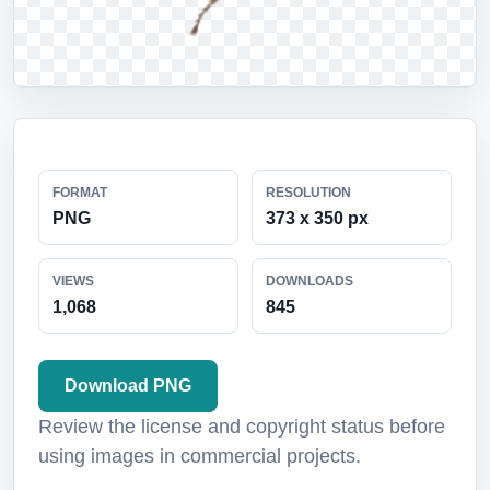
FORMAT
RESOLUTION
PNG
373 x 350 px
VIEWS
DOWNLOADS
1,068
845
Download PNG
Review the license and copyright status before
using images in commercial projects.