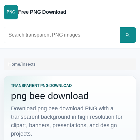
Free PNG Download
PNG
Search PNG images
Home
/
Insects
TRANSPARENT PNG DOWNLOAD
png bee download
Download png bee download PNG with a
transparent background in high resolution for
clipart, banners, presentations, and design
projects.