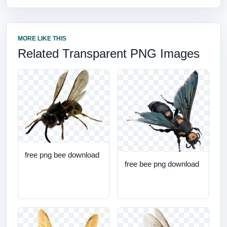
MORE LIKE THIS
Related Transparent PNG Images
free png bee download
free bee png download