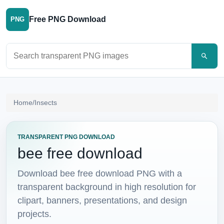
Free PNG Download
PNG
Search PNG images
Home
/
Insects
TRANSPARENT PNG DOWNLOAD
bee free download
Download bee free download PNG with a
transparent background in high resolution for
clipart, banners, presentations, and design
projects.