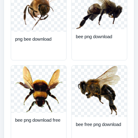
bee png download
png bee download
bee png download free
bee free png download