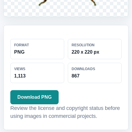
FORMAT
RESOLUTION
PNG
220 x 220 px
VIEWS
DOWNLOADS
1,113
867
Download PNG
Review the license and copyright status before
using images in commercial projects.