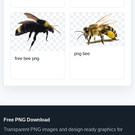
png bee
free bee png
Free PNG Download
Transparent PNG images and design-ready graphics for