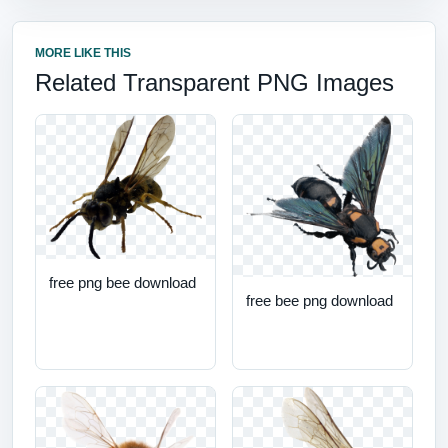
MORE LIKE THIS
Related Transparent PNG Images
free png bee download
free bee png download