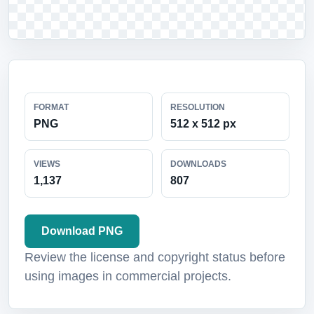
FORMAT
RESOLUTION
PNG
512 x 512 px
VIEWS
DOWNLOADS
1,137
807
Download PNG
Review the license and copyright status before
using images in commercial projects.