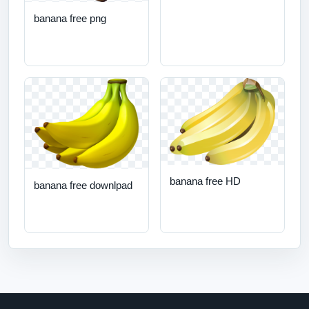
banana free png
banana free HD
banana free downlpad