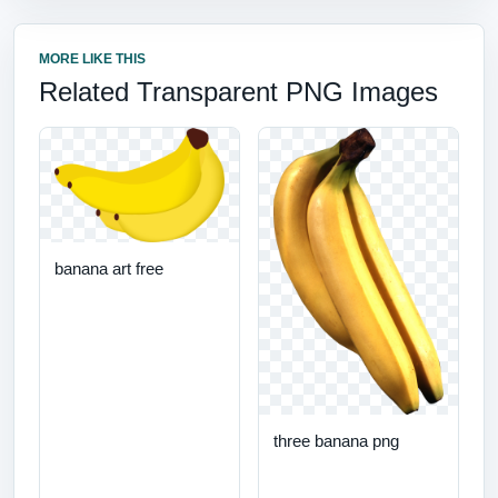
MORE LIKE THIS
Related Transparent PNG Images
banana art free
three banana png