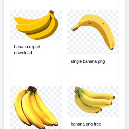
banana clipart
download
single banana png
banana png free