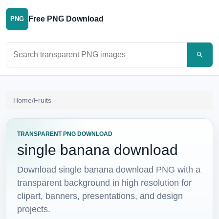
Free PNG Download
PNG
Search PNG images
Home
/
Fruits
TRANSPARENT PNG DOWNLOAD
single banana download
Download single banana download PNG with a
transparent background in high resolution for
clipart, banners, presentations, and design
projects.