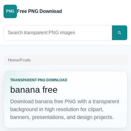
Free PNG Download
PNG
Search PNG images
Home
/
Fruits
TRANSPARENT PNG DOWNLOAD
banana free
Download banana free PNG with a transparent
background in high resolution for clipart,
banners, presentations, and design projects.