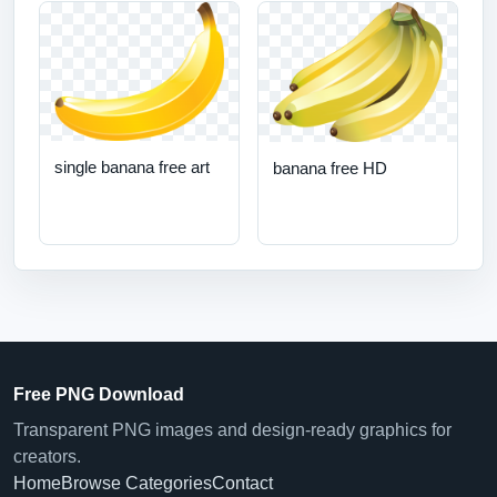
single banana free art
banana free HD
Free PNG Download
Transparent PNG images and design-ready graphics for
creators.
Home
Browse Categories
Contact