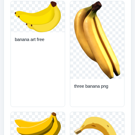
banana art free
three banana png