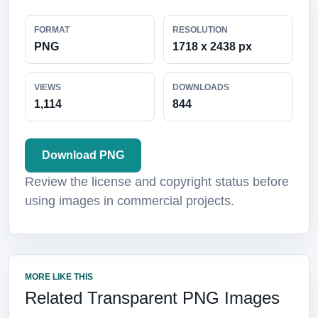
FORMAT
RESOLUTION
PNG
1718 x 2438 px
VIEWS
DOWNLOADS
1,114
844
Download PNG
Review the license and copyright status before
using images in commercial projects.
MORE LIKE THIS
Related Transparent PNG Images