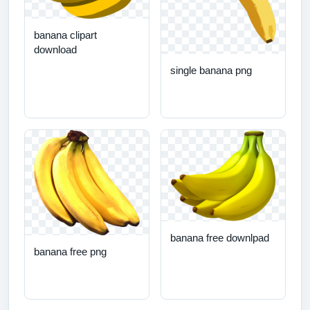
banana clipart
download
single banana png
banana free downlpad
banana free png