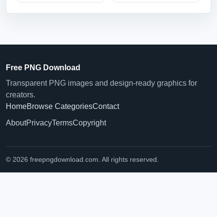
Free PNG Download
Transparent PNG images and design-ready graphics for
creators.
Home
Browse Categories
Contact
About
Privacy
Terms
Copyright
© 2026 freepngdownload.com. All rights reserved.