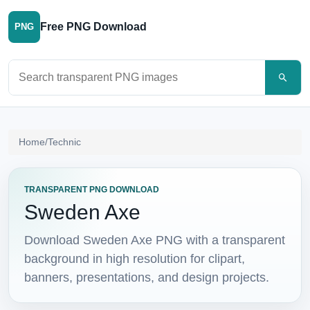
Free PNG Download
PNG
Search PNG images
Home
/
Technic
TRANSPARENT PNG DOWNLOAD
Sweden Axe
Download Sweden Axe PNG with a transparent
background in high resolution for clipart,
banners, presentations, and design projects.