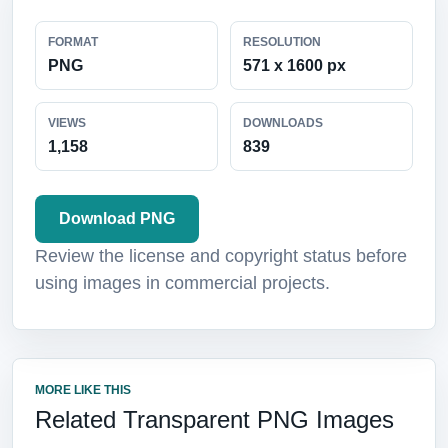
FORMAT
RESOLUTION
PNG
571 x 1600 px
VIEWS
DOWNLOADS
1,158
839
Download PNG
Review the license and copyright status before
using images in commercial projects.
MORE LIKE THIS
Related Transparent PNG Images