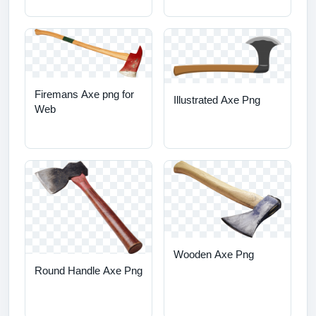
Firemans Axe png for
Illustrated Axe Png
Web
Wooden Axe Png
Round Handle Axe Png