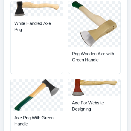
White Handled Axe
Png
Png Wooden Axe with
Green Handle
Axe For Website
Designing
Axe Png With Green
Handle