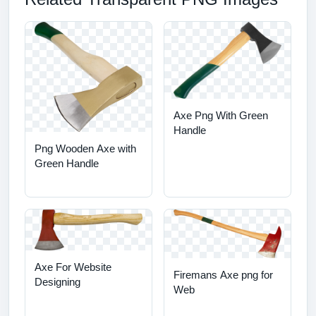
Axe Png With Green
Handle
Png Wooden Axe with
Green Handle
Axe For Website
Firemans Axe png for
Designing
Web