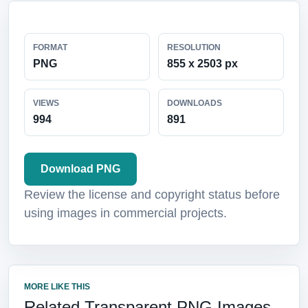
FORMAT
RESOLUTION
PNG
855 x 2503 px
VIEWS
DOWNLOADS
994
891
Download PNG
Review the license and copyright status before
using images in commercial projects.
MORE LIKE THIS
Related Transparent PNG Images