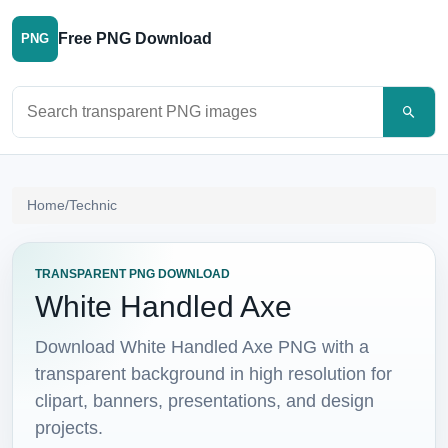
Free PNG Download
PNG
Search PNG images
Home
/
Technic
TRANSPARENT PNG DOWNLOAD
White Handled Axe
Download White Handled Axe PNG with a
transparent background in high resolution for
clipart, banners, presentations, and design
projects.