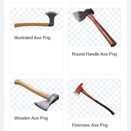
Illustrated Axe Png
Round Handle Axe Png
Wooden Axe Png
Firemans Axe Png