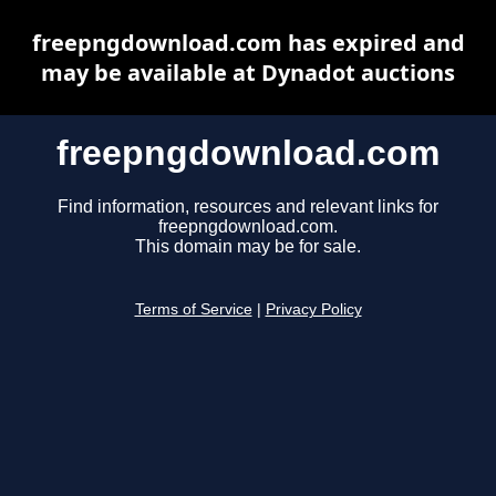
freepngdownload.com has expired and
may be available at Dynadot auctions
freepngdownload.com
Find information, resources and relevant links for
freepngdownload.com.
This domain may be for sale.
Terms of Service
|
Privacy Policy