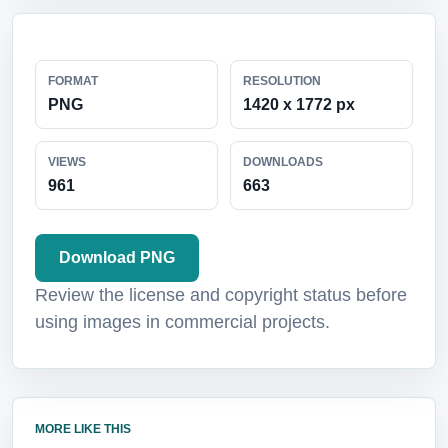
FORMAT
RESOLUTION
PNG
1420 x 1772 px
VIEWS
DOWNLOADS
961
663
Download PNG
Review the license and copyright status before
using images in commercial projects.
MORE LIKE THIS