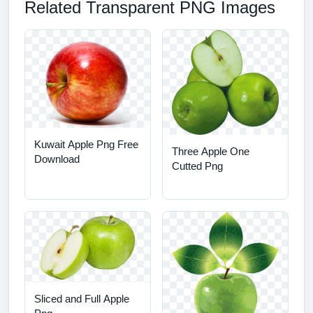
Related Transparent PNG Images
Kuwait Apple Png Free
Three Apple One
Download
Cutted Png
Sliced and Full Apple