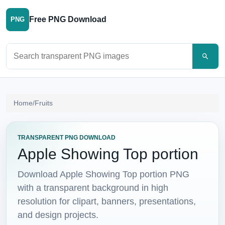
Free PNG Download
PNG
Search PNG images
Home
/
Fruits
TRANSPARENT PNG DOWNLOAD
Apple Showing Top portion
Download Apple Showing Top portion PNG
with a transparent background in high
resolution for clipart, banners, presentations,
and design projects.