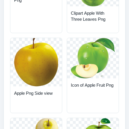
Png
Clipart Apple With
Three Leaves Png
Icon of Apple Fruit Png
Apple Png Side view