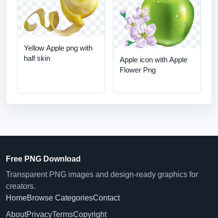
Yellow Apple png with
half skin
Apple icon with Apple
Flower Png
Free PNG Download
Transparent PNG images and design-ready graphics for
creators.
Home
Browse Categories
Contact
About
Privacy
Terms
Copyright