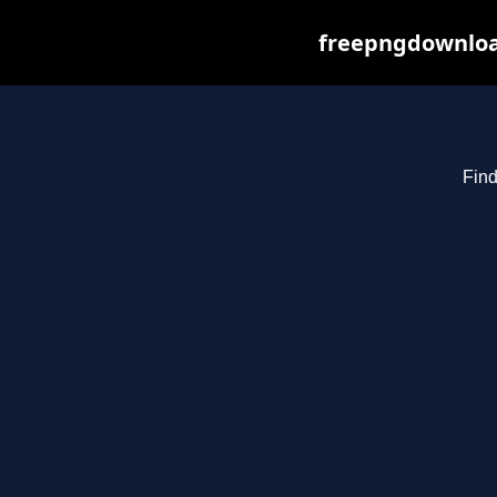
freepngdownload
Find