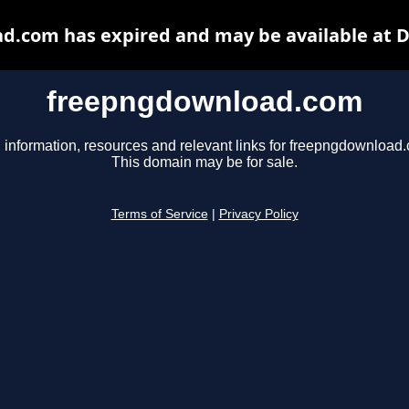
.com has expired and may be available at 
freepngdownload.com
 information, resources and relevant links for freepngdownload
This domain may be for sale.
Terms of Service
|
Privacy Policy