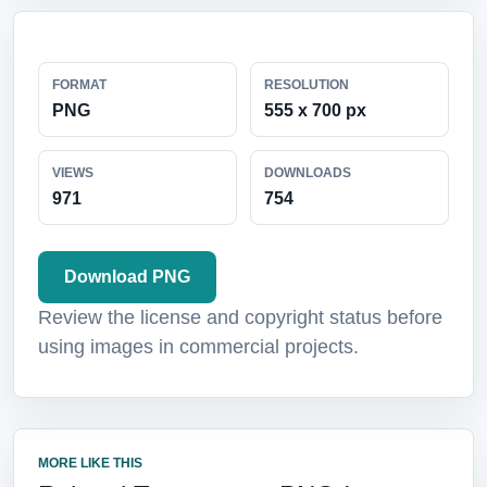
FORMAT
RESOLUTION
PNG
555 x 700 px
VIEWS
DOWNLOADS
971
754
Download PNG
Review the license and copyright status before
using images in commercial projects.
MORE LIKE THIS