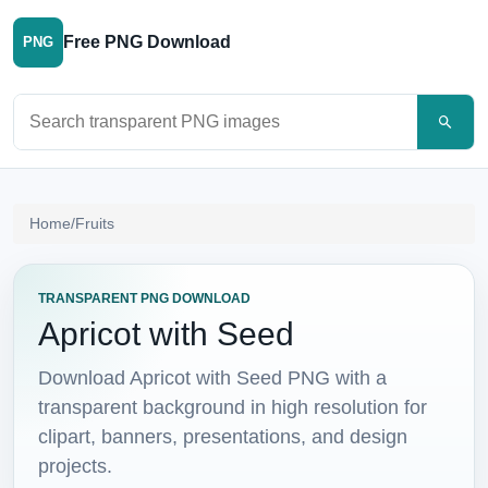
Free PNG Download
PNG
Search PNG images
Home
/
Fruits
TRANSPARENT PNG DOWNLOAD
Apricot with Seed
Download Apricot with Seed PNG with a
transparent background in high resolution for
clipart, banners, presentations, and design
projects.