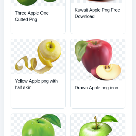
Kuwait Apple Png Free
Three Apple One
Download
Cutted Png
Yellow Apple png with
half skin
Drawn Apple png icon