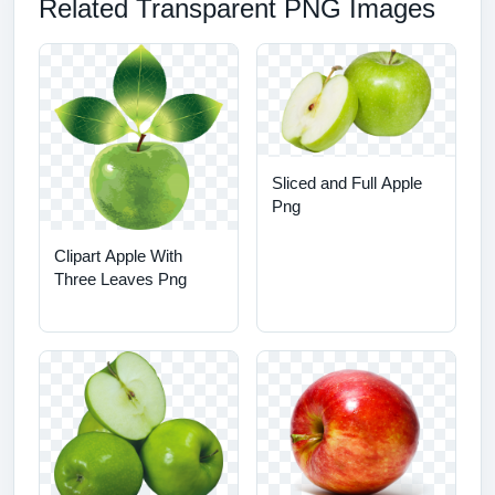
Related Transparent PNG Images
Sliced and Full Apple
Png
Clipart Apple With
Three Leaves Png