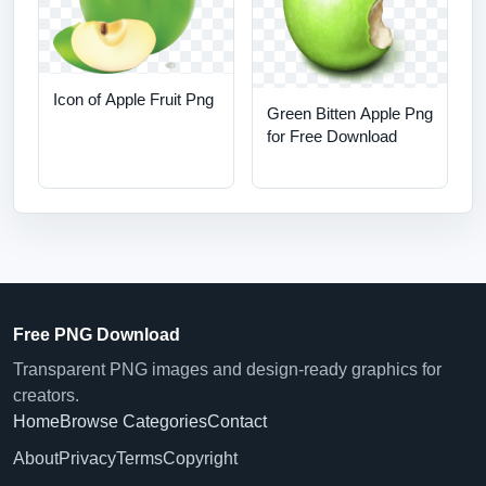
Icon of Apple Fruit Png
Green Bitten Apple Png
for Free Download
Free PNG Download
Transparent PNG images and design-ready graphics for
creators.
Home
Browse Categories
Contact
About
Privacy
Terms
Copyright