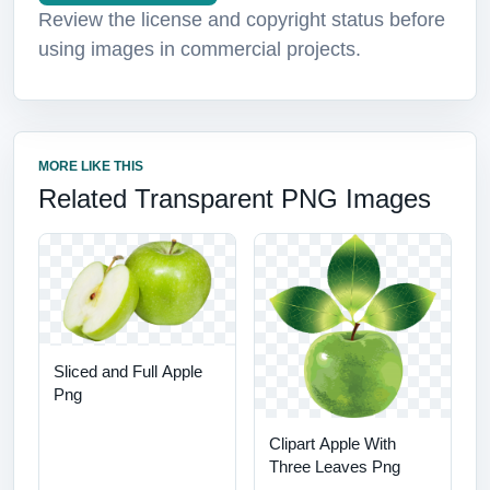
Review the license and copyright status before
using images in commercial projects.
MORE LIKE THIS
Related Transparent PNG Images
Sliced and Full Apple
Png
Clipart Apple With
Three Leaves Png