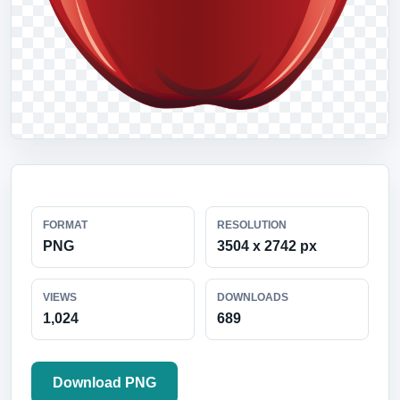
FORMAT
RESOLUTION
PNG
3504 x 2742 px
VIEWS
DOWNLOADS
1,024
689
Download PNG