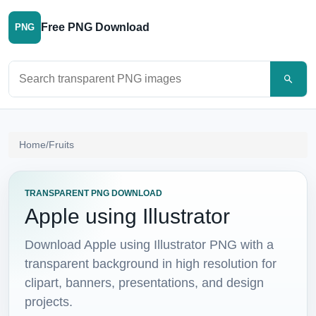
Free PNG Download
PNG
Search PNG images
Home
/
Fruits
TRANSPARENT PNG DOWNLOAD
Apple using Illustrator
Download Apple using Illustrator PNG with a
transparent background in high resolution for
clipart, banners, presentations, and design
projects.