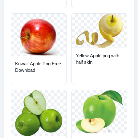
Yellow Apple png with
half skin
Kuwait Apple Png Free
Download