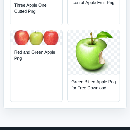
Icon of Apple Fruit Png
Three Apple One
Cutted Png
Red and Green Apple
Png
Green Bitten Apple Png
for Free Download