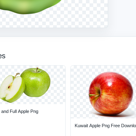
es
 and Full Apple Png
Kuwait Apple Png Free Downl