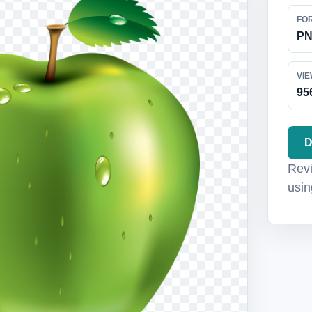
FO
P
VI
95
D
Revi
usin