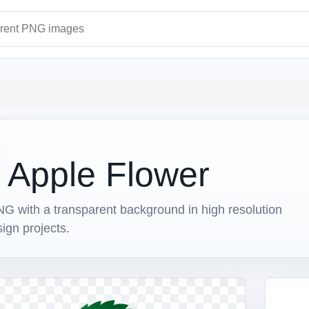
ages
h Apple Flower
G with a transparent background in high resolution
sign projects.