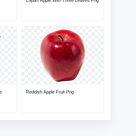
Clipart Apple With Three Leaves Png
e
Reddish Apple Fruit Png