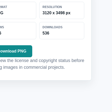
RMAT
RESOLUTION
NG
3120 x 3498 px
EWS
DOWNLOADS
6
536
ownload PNG
ew the license and copyright status before
g images in commercial projects.