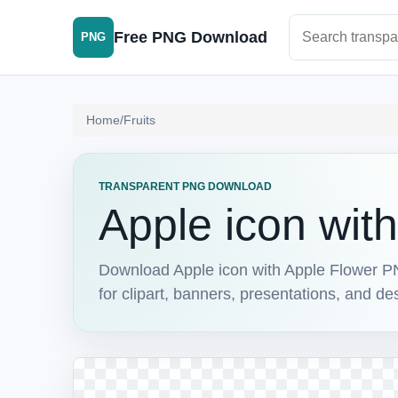
Search PNG im
Free PNG Download
PNG
Home
/
Fruits
TRANSPARENT PNG DOWNLOAD
Apple icon wit
Download Apple icon with Apple Flower PN
for clipart, banners, presentations, and de