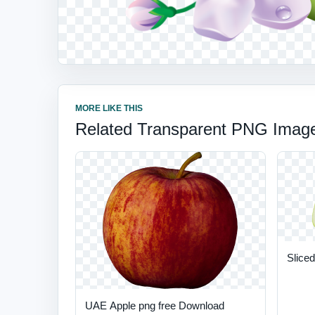
MORE LIKE THIS
Related Transparent PNG Imag
Sliced
UAE Apple png free Download