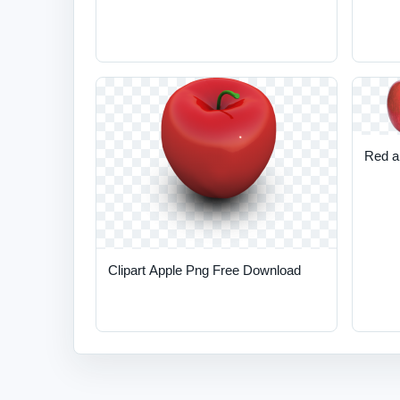
Red a
Clipart Apple Png Free Download