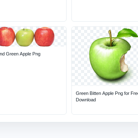
nd Green Apple Png
Green Bitten Apple Png for Fre
Download