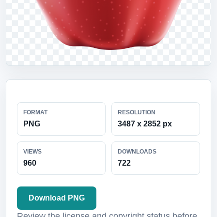
FORMAT
RESOLUTION
PNG
3487 x 2852 px
VIEWS
DOWNLOADS
960
722
Download PNG
Review the license and copyright status before