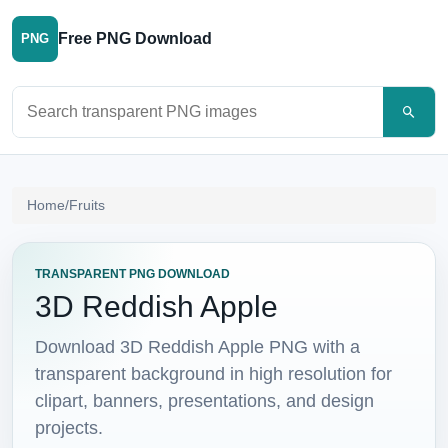
Free PNG Download
PNG
Search PNG images
Home
/
Fruits
TRANSPARENT PNG DOWNLOAD
3D Reddish Apple
Download 3D Reddish Apple PNG with a
transparent background in high resolution for
clipart, banners, presentations, and design
projects.