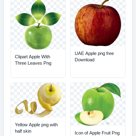
UAE Apple png free
Clipart Apple With
Download
Three Leaves Png
Yellow Apple png with
half skin
Icon of Apple Fruit Png