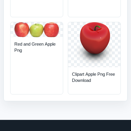
Red and Green Apple
Png
Clipart Apple Png Free
Download