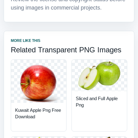
using images in commercial projects.
MORE LIKE THIS
Related Transparent PNG Images
Sliced and Full Apple
Png
Kuwait Apple Png Free
Download