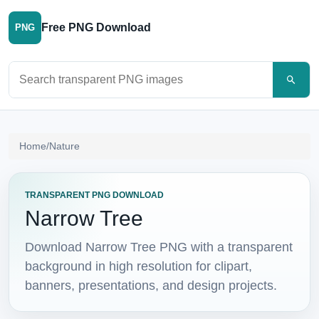
Free PNG Download
PNG
Search PNG images
Home
/
Nature
TRANSPARENT PNG DOWNLOAD
Narrow Tree
Download Narrow Tree PNG with a transparent
background in high resolution for clipart,
banners, presentations, and design projects.