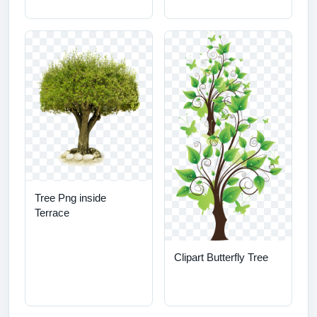
Tree Png inside
Terrace
Clipart Butterfly Tree