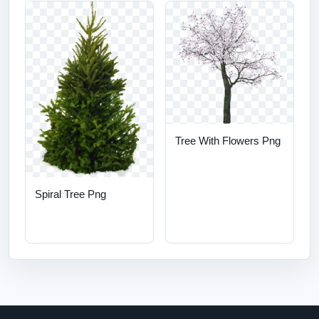
Tree With Flowers Png
Spiral Tree Png