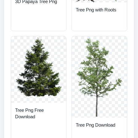
3D Papaya Tree Png
Tree Png with Roots
Tree Png Free
Download
Tree Png Download