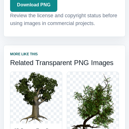
Download PNG
Review the license and copyright status before
using images in commercial projects.
MORE LIKE THIS
Related Transparent PNG Images