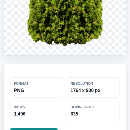
FORMAT
RESOLUTION
PNG
1764 x 900 px
VIEWS
DOWNLOADS
1,496
835