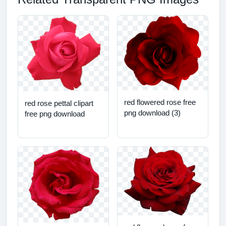
red flowered rose free
red rose pettal clipart
png download (3)
free png download