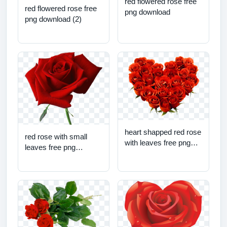
red flowered rose free
red flowered rose free
png download
png download (2)
heart shapped red rose
red rose with small
with leaves free png
leaves free png
download
download