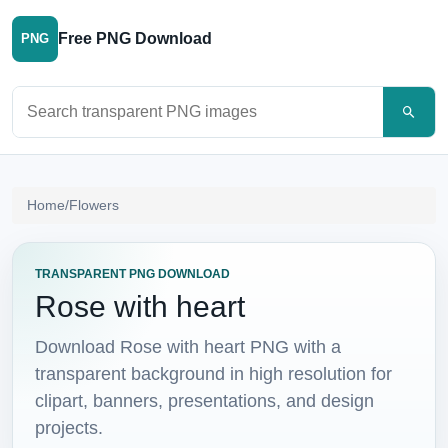
Free PNG Download
PNG
Search PNG images
Home
/
Flowers
TRANSPARENT PNG DOWNLOAD
Rose with heart
Download Rose with heart PNG with a
transparent background in high resolution for
clipart, banners, presentations, and design
projects.