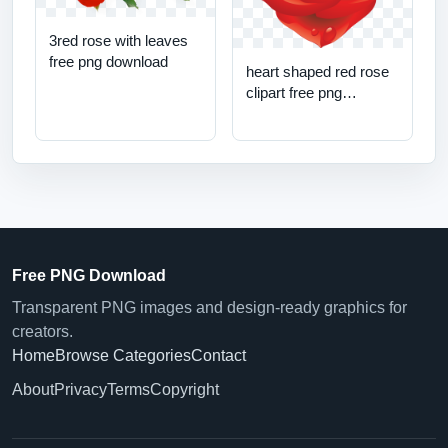
3red rose with leaves
free png download
heart shaped red rose
clipart free png
download
Free PNG Download
Transparent PNG images and design-ready graphics for
creators.
Home
Browse Categories
Contact
About
Privacy
Terms
Copyright