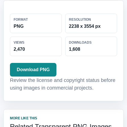
FORMAT
RESOLUTION
PNG
2238 x 3554 px
VIEWS
DOWNLOADS
2,470
1,608
Download PNG
Review the license and copyright status before
using images in commercial projects.
MORE LIKE THIS
Related Transparent PNG Images