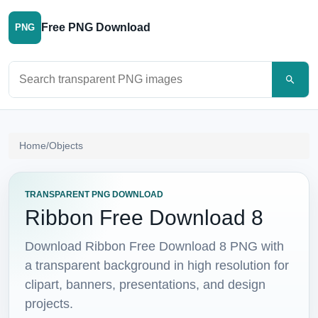
Free PNG Download
PNG
Search PNG images
Home
/
Objects
TRANSPARENT PNG DOWNLOAD
Ribbon Free Download 8
Download Ribbon Free Download 8 PNG with
a transparent background in high resolution for
clipart, banners, presentations, and design
projects.