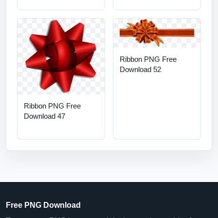
Ribbon PNG Free
Download 52
Ribbon PNG Free
Download 47
Free PNG Download