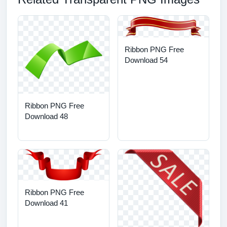
Ribbon PNG Free
Download 54
Ribbon PNG Free
Download 48
Ribbon PNG Free
Download 41