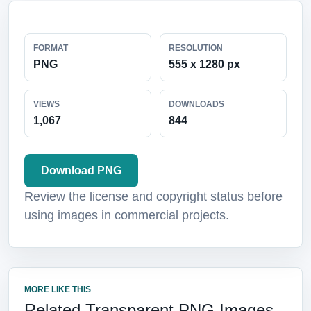
FORMAT
RESOLUTION
PNG
555 x 1280 px
VIEWS
DOWNLOADS
1,067
844
Download PNG
Review the license and copyright status before
using images in commercial projects.
MORE LIKE THIS
Related Transparent PNG Images