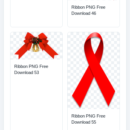
Ribbon PNG Free
Download 46
Ribbon PNG Free
Download 53
Ribbon PNG Free
Download 55