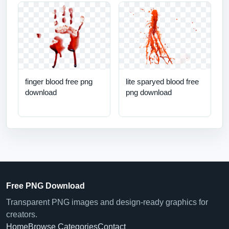
finger blood free png
lite sparyed blood free
download
png download
Free PNG Download
Transparent PNG images and design-ready graphics for
creators.
Home
Browse Categories
Contact