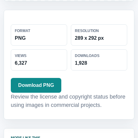
FORMAT
RESOLUTION
PNG
289 x 292 px
VIEWS
DOWNLOADS
6,327
1,928
Download PNG
Review the license and copyright status before
using images in commercial projects.