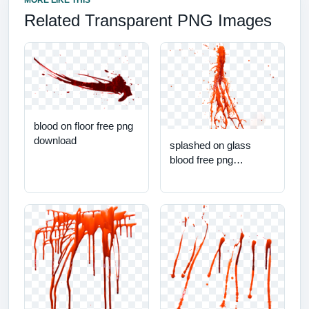
MORE LIKE THIS
Related Transparent PNG Images
blood on floor free png
download
splashed on glass
blood free png
download