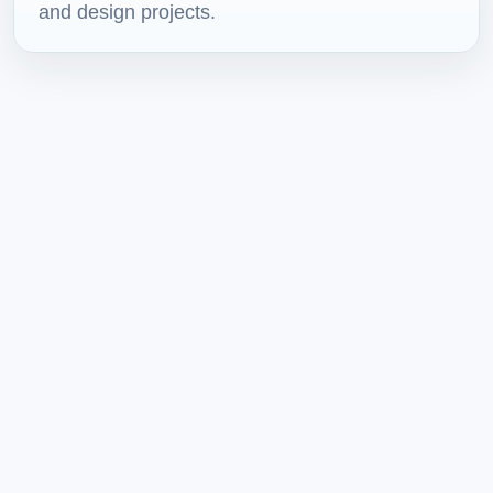
and design projects.