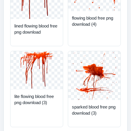
flowing blood free png
download (4)
lined flowing blood free
png download
lite flowing blood free
png download (3)
sparked blood free png
download (3)