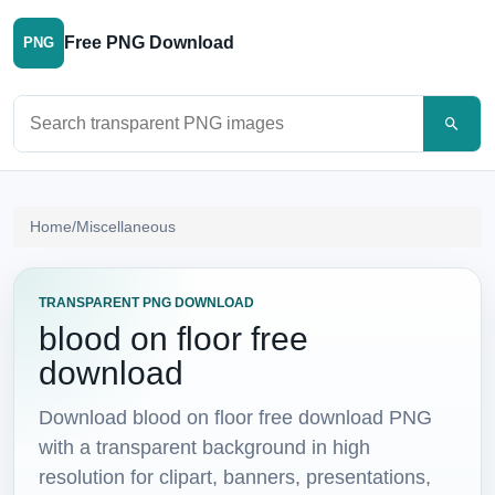
Free PNG Download
PNG
Search PNG images
Home
/
Miscellaneous
TRANSPARENT PNG DOWNLOAD
blood on floor free
download
Download blood on floor free download PNG
with a transparent background in high
resolution for clipart, banners, presentations,