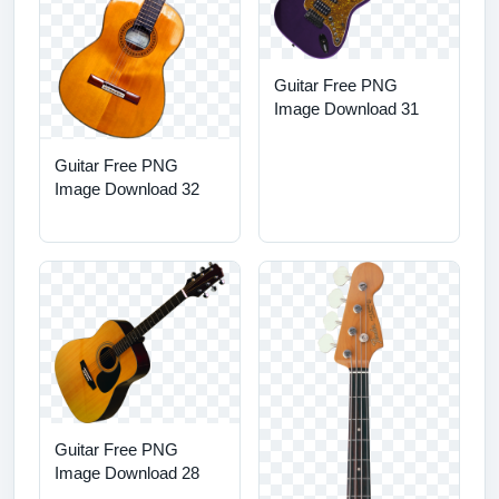
Guitar Free PNG
Image Download 31
Guitar Free PNG
Image Download 32
Guitar Free PNG
Image Download 28