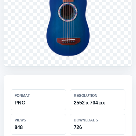
FORMAT
RESOLUTION
PNG
2552 x 704 px
VIEWS
DOWNLOADS
848
726