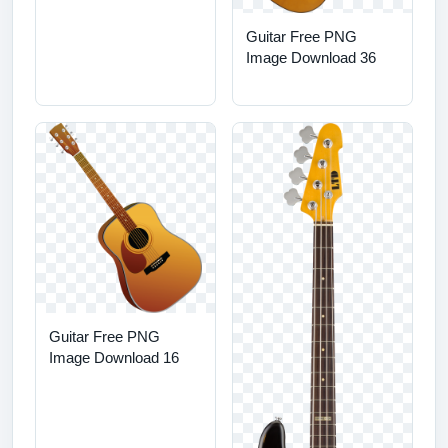
Guitar Free PNG
Image Download 36
Guitar Free PNG
Image Download 16