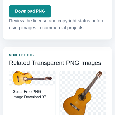
Download PNG
Review the license and copyright status before
using images in commercial projects.
MORE LIKE THIS
Related Transparent PNG Images
Guitar Free PNG
Image Download 37