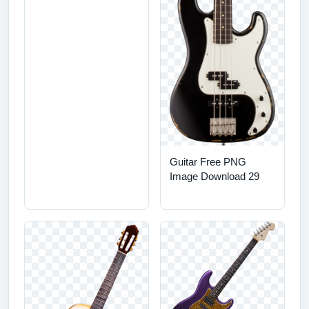
Guitar Free PNG
Image Download 29