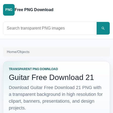
Free PNG Download
PNG
Search PNG images
Home
/
Objects
TRANSPARENT PNG DOWNLOAD
Guitar Free Download 21
Download Guitar Free Download 21 PNG with
a transparent background in high resolution for
clipart, banners, presentations, and design
projects.