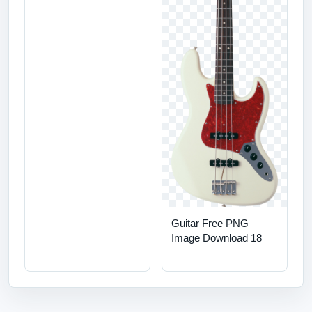
Guitar Free PNG
Image Download 18