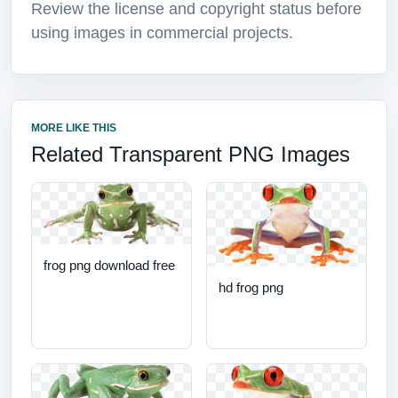
Review the license and copyright status before
using images in commercial projects.
MORE LIKE THIS
Related Transparent PNG Images
frog png download free
hd frog png