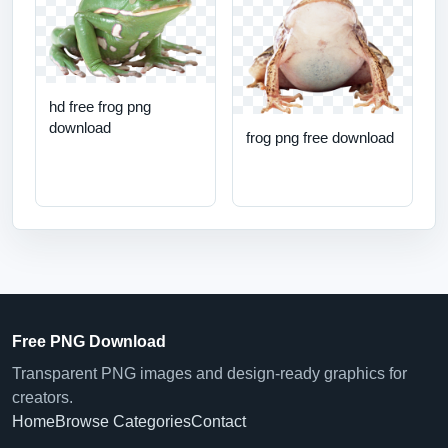
hd free frog png
download
frog png free download
Free PNG Download
Transparent PNG images and design-ready graphics for
creators.
Home
Browse Categories
Contact