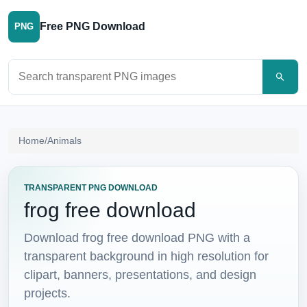
Free PNG Download
PNG
Search PNG images
Home
/
Animals
TRANSPARENT PNG DOWNLOAD
frog free download
Download frog free download PNG with a
transparent background in high resolution for
clipart, banners, presentations, and design
projects.