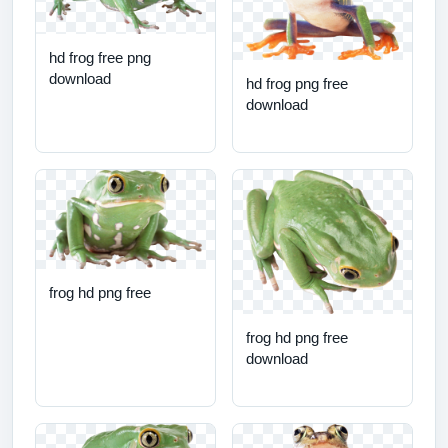
hd frog free png
download
hd frog png free
download
frog hd png free
frog hd png free
download