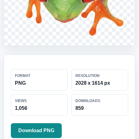
FORMAT
RESOLUTION
PNG
2028 x 1614 px
VIEWS
DOWNLOADS
1,056
859
Download PNG