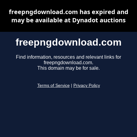
freepngdownload.com has expired and
may be available at Dynadot auctions
freepngdownload.com
Find information, resources and relevant links for
freepngdownload.com.
This domain may be for sale.
Terms of Service
|
Privacy Policy