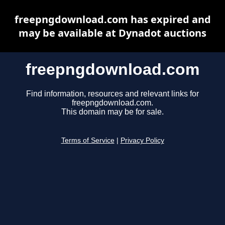
freepngdownload.com has expired and
may be available at Dynadot auctions
freepngdownload.com
Find information, resources and relevant links for
freepngdownload.com.
This domain may be for sale.
Terms of Service
|
Privacy Policy