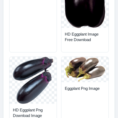
HD Eggplant Image
Free Download
Eggplant Png Image
HD Eggplant Png
Download Image