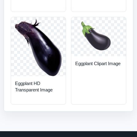
Eggplant Clipart Image
Eggplant HD
Transparent Image