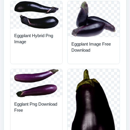
Eggplant Hybrid Png
Image
Eggplant Image Free
Download
Egglant Png Download
Free