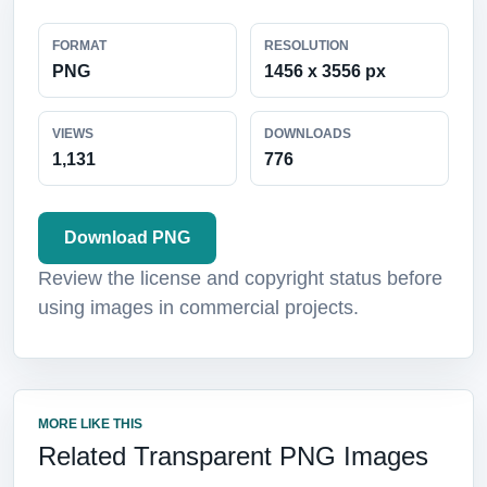
FORMAT
RESOLUTION
PNG
1456 x 3556 px
VIEWS
DOWNLOADS
1,131
776
Download PNG
Review the license and copyright status before
using images in commercial projects.
MORE LIKE THIS
Related Transparent PNG Images