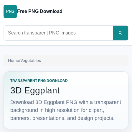
Free PNG Download
PNG
Search PNG images
Home
/
Vegetables
TRANSPARENT PNG DOWNLOAD
3D Eggplant
Download 3D Eggplant PNG with a transparent
background in high resolution for clipart,
banners, presentations, and design projects.