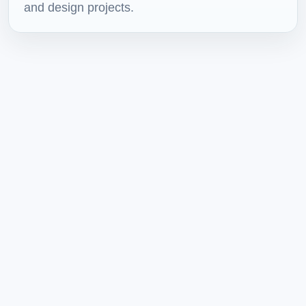
and design projects.