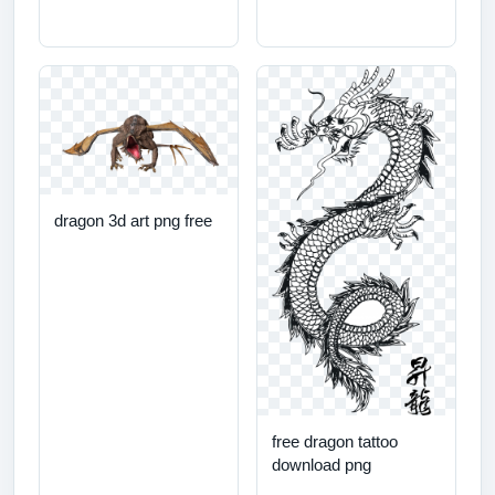
dragon 3d art png free
free dragon tattoo
download png