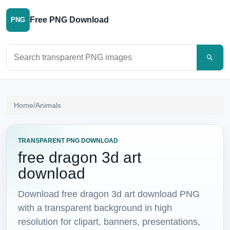
Free PNG Download
PNG
Search PNG images
Home
/
Animals
TRANSPARENT PNG DOWNLOAD
free dragon 3d art
download
Download free dragon 3d art download PNG
with a transparent background in high
resolution for clipart, banners, presentations,