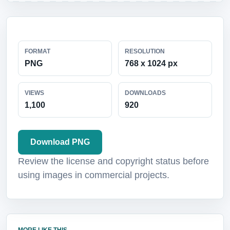
FORMAT
RESOLUTION
PNG
768 x 1024 px
VIEWS
DOWNLOADS
1,100
920
Download PNG
Review the license and copyright status before
using images in commercial projects.