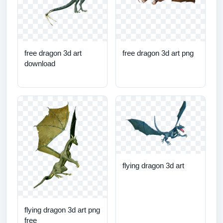
free dragon 3d art
free dragon 3d art png
download
flying dragon 3d art
flying dragon 3d art png
free