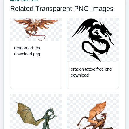
MORE LIKE THIS
Related Transparent PNG Images
dragon art free
download png
dragon tattoo free png
download