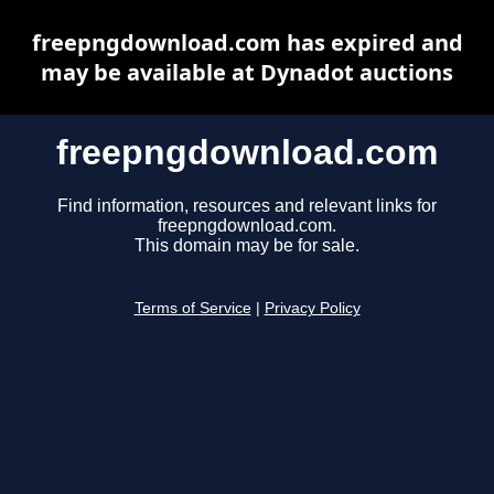
freepngdownload.com has expired and
may be available at Dynadot auctions
freepngdownload.com
Find information, resources and relevant links for
freepngdownload.com.
This domain may be for sale.
Terms of Service
|
Privacy Policy