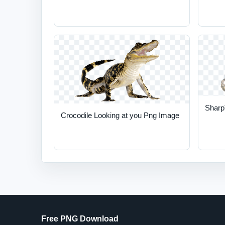
Sharp
Crocodile Looking at you Png Image
Free PNG Download