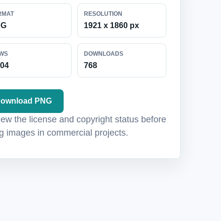
RMAT
RESOLUTION
NG
1921 x 1860 px
EWS
DOWNLOADS
104
768
ownload PNG
ew the license and copyright status before
g images in commercial projects.