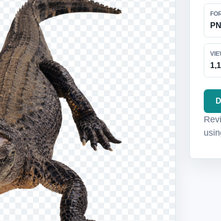
FO
P
VI
1,
D
Revi
usin