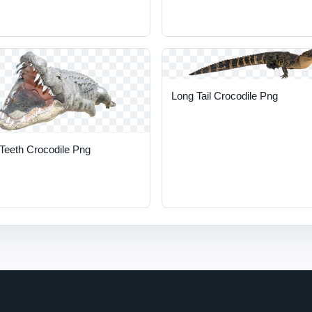
Long Tail Crocodile Png
Teeth Crocodile Png