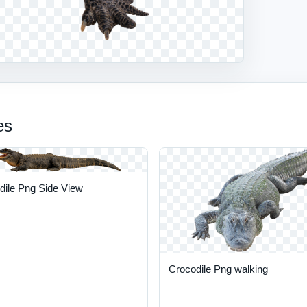
es
dile Png Side View
Crocodile Png walking