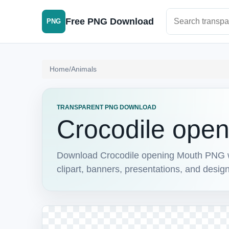
Search PNG im
Free PNG Download
PNG
Home
/
Animals
TRANSPARENT PNG DOWNLOAD
Crocodile ope
Download Crocodile opening Mouth PNG wit
clipart, banners, presentations, and design