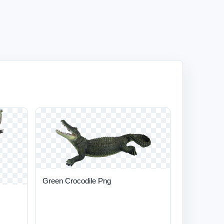
Green Crocodile Png