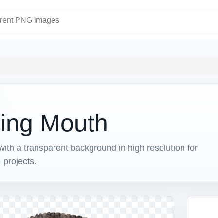
ages
ning Mouth
h a transparent background in high resolution for
 projects.