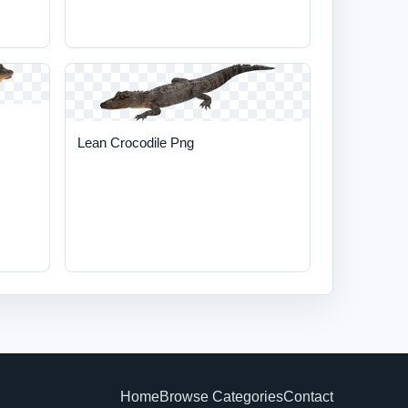
Lean Crocodile Png
Home
Browse Categories
Contact