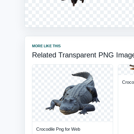
MORE LIKE THIS
Related Transparent PNG Imag
Croco
Crocodile Png for Web