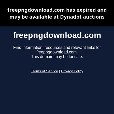
freepngdownload.com has expired and
may be available at Dynadot auctions
freepngdownload.com
Find information, resources and relevant links for
freepngdownload.com.
This domain may be for sale.
Terms of Service
|
Privacy Policy