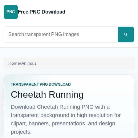
Free PNG Download
PNG
Search PNG images
Home
/
Animals
TRANSPARENT PNG DOWNLOAD
Cheetah Running
Download Cheetah Running PNG with a
transparent background in high resolution for
clipart, banners, presentations, and design
projects.