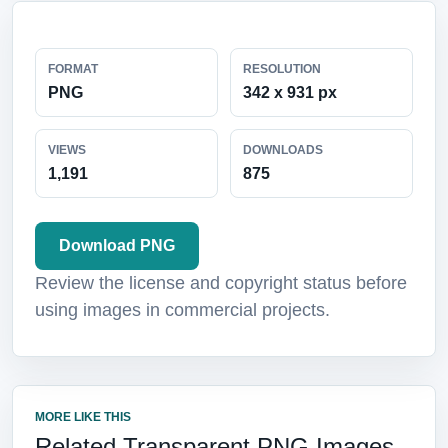
FORMAT
RESOLUTION
PNG
342 x 931 px
VIEWS
DOWNLOADS
1,191
875
Download PNG
Review the license and copyright status before
using images in commercial projects.
MORE LIKE THIS
Related Transparent PNG Images