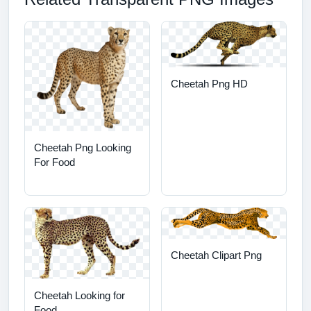
Cheetah Png HD
Cheetah Png Looking
For Food
Cheetah Clipart Png
Cheetah Looking for
Food