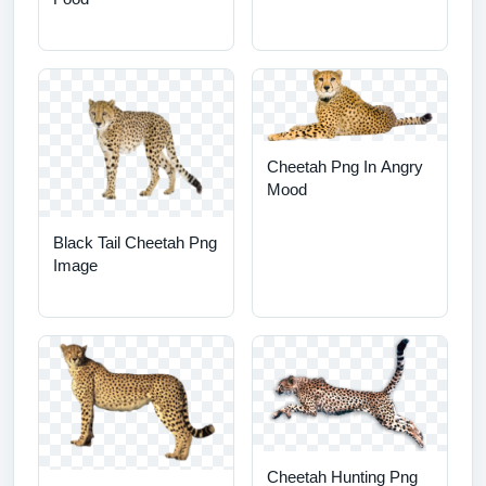
Cheetah Png In Angry
Mood
Black Tail Cheetah Png
Image
Cheetah Hunting Png