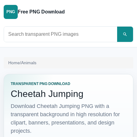
Free PNG Download
PNG
Search PNG images
Home
/
Animals
TRANSPARENT PNG DOWNLOAD
Cheetah Jumping
Download Cheetah Jumping PNG with a
transparent background in high resolution for
clipart, banners, presentations, and design
projects.