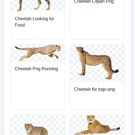
Cheetah Clipart Png
Cheetah Looking for
Food
Cheetah Png Running
Cheetah for logo png