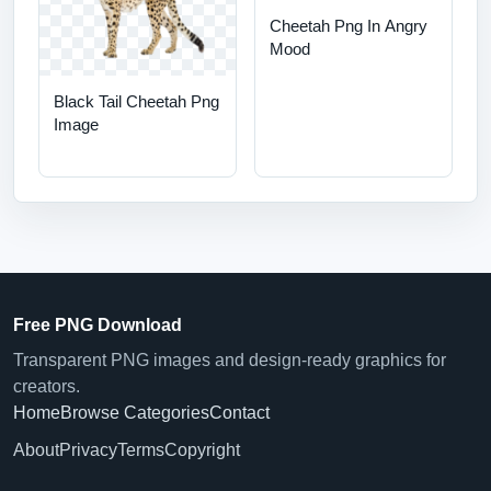
Cheetah Png In Angry
Mood
Black Tail Cheetah Png
Image
Free PNG Download
Transparent PNG images and design-ready graphics for
creators.
Home
Browse Categories
Contact
About
Privacy
Terms
Copyright