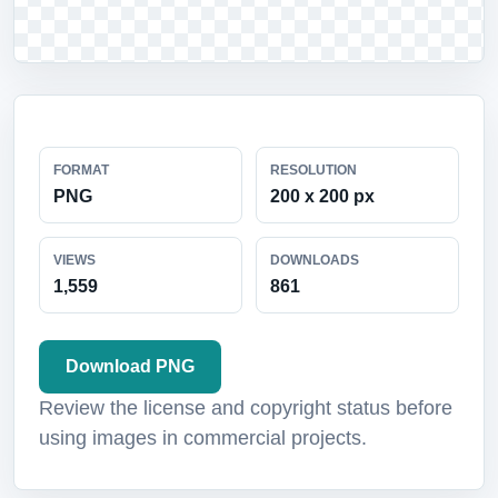
FORMAT
RESOLUTION
PNG
200 x 200 px
VIEWS
DOWNLOADS
1,559
861
Download PNG
Review the license and copyright status before
using images in commercial projects.