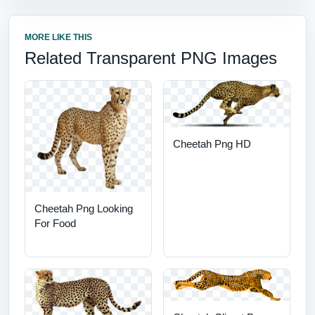
MORE LIKE THIS
Related Transparent PNG Images
Cheetah Png HD
Cheetah Png Looking
For Food