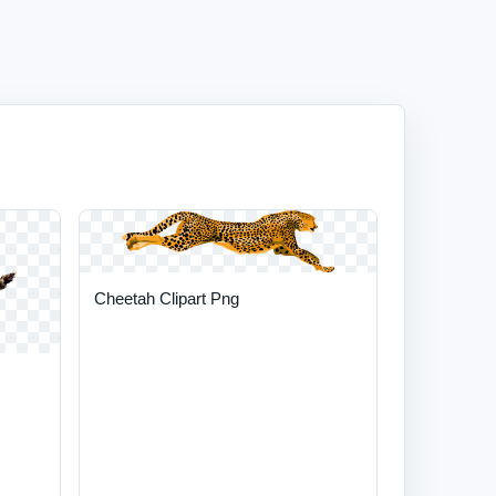
Cheetah Clipart Png