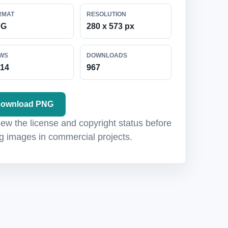
RMAT
RESOLUTION
NG
280 x 573 px
EWS
DOWNLOADS
214
967
ownload PNG
ew the license and copyright status before
g images in commercial projects.