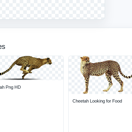
es
ah Png HD
Cheetah Looking for Food