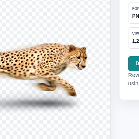
FO
P
VI
1,
D
Revi
usin