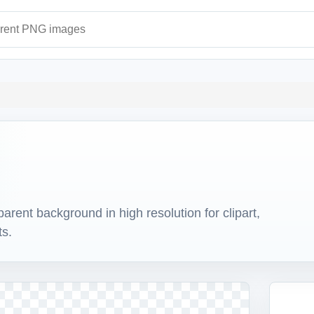
ages
ent background in high resolution for clipart,
ts.