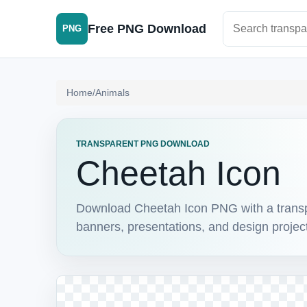
Search PNG im
Free PNG Download
PNG
Home
/
Animals
TRANSPARENT PNG DOWNLOAD
Cheetah Icon
Download Cheetah Icon PNG with a transpar
banners, presentations, and design projec