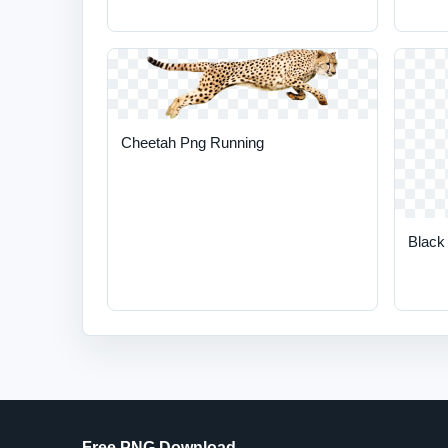
Cheetah Png Running
Black
Free PNG Download