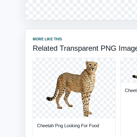
MORE LIKE THIS
Related Transparent PNG Imag
Cheet
Cheetah Png Looking For Food