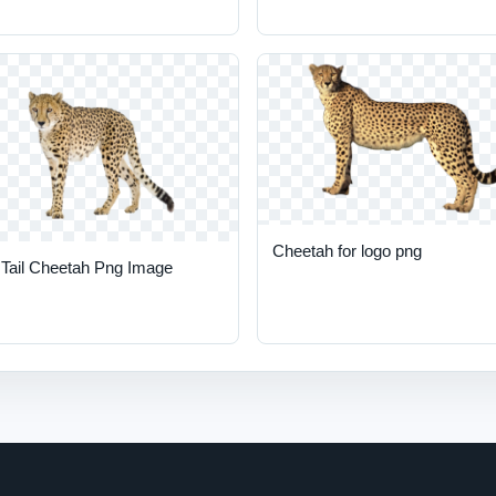
Cheetah for logo png
 Tail Cheetah Png Image