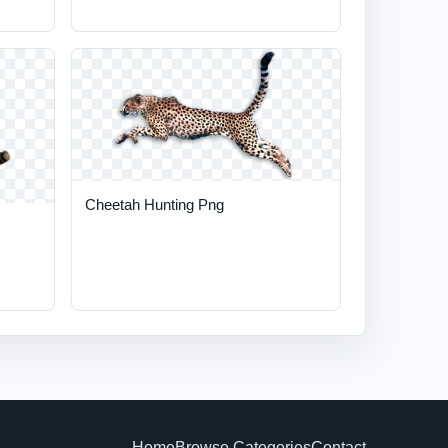
Cheetah Hunting Png
Home
Browse Categories
Contact