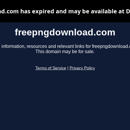
.com has expired and may be available at 
freepngdownload.com
 information, resources and relevant links for freepngdownload
This domain may be for sale.
Terms of Service
|
Privacy Policy