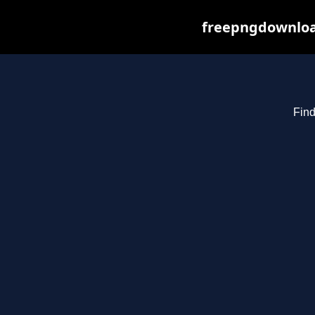
freepngdownload
Find