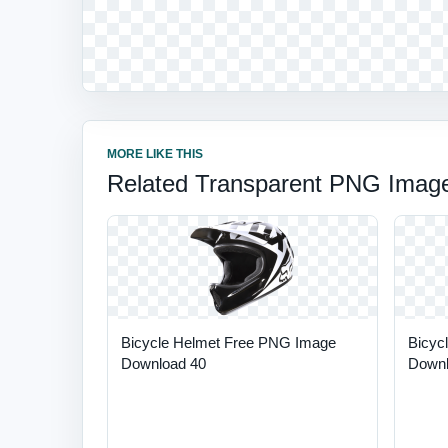
MORE LIKE THIS
Related Transparent PNG Imag
Bicycle Helmet Free PNG Image
Bicyc
Download 40
Downl