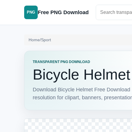
Search PNG im
Free PNG Download
PNG
Home
/
Sport
TRANSPARENT PNG DOWNLOAD
Bicycle Helme
Download Bicycle Helmet Free Download 1
resolution for clipart, banners, presentati