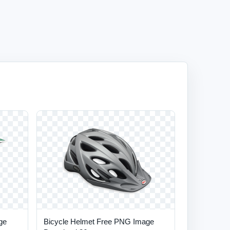
ge
Bicycle Helmet Free PNG Image