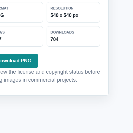
RMAT
RESOLUTION
NG
540 x 540 px
EWS
DOWNLOADS
7
704
ownload PNG
ew the license and copyright status before
g images in commercial projects.