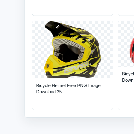
Bicyc
Downl
Bicycle Helmet Free PNG Image
Download 35