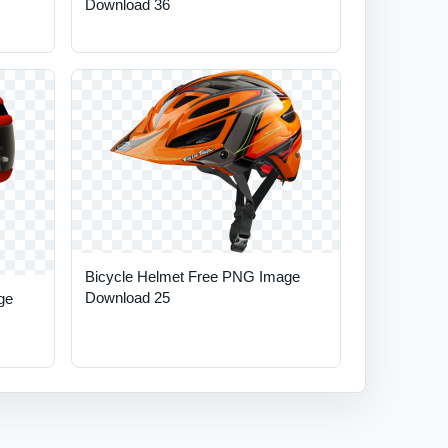
Download 36
Bicycle Helmet Free PNG Image
Download 25
ge