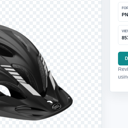
FO
P
VI
85
D
Revi
usin