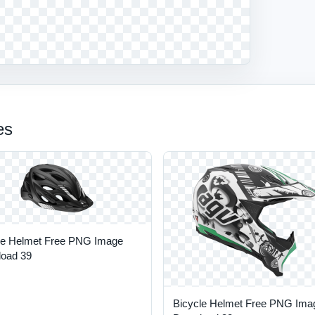
es
le Helmet Free PNG Image
oad 39
Bicycle Helmet Free PNG Ima