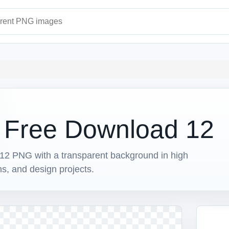
ages
t Free Download 12
2 PNG with a transparent background in high
ons, and design projects.