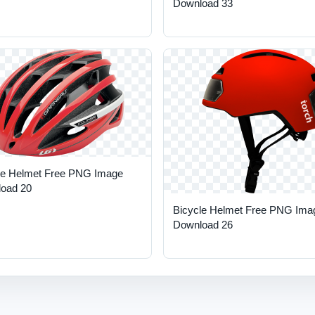
Download 33
le Helmet Free PNG Image
oad 20
Bicycle Helmet Free PNG Ima
Download 26