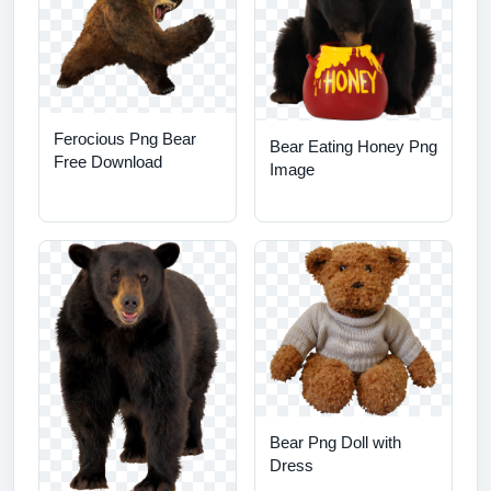
Ferocious Png Bear
Bear Eating Honey Png
Free Download
Image
Bear Png Doll with
Dress