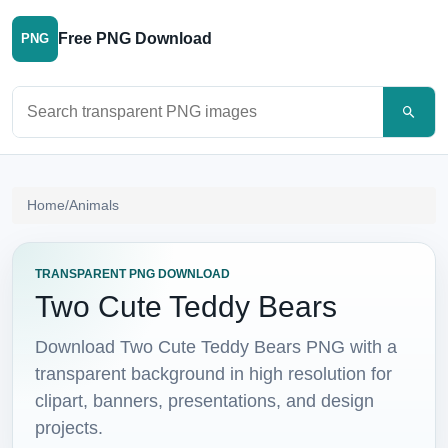
Free PNG Download
PNG
Search PNG images
Home
/
Animals
TRANSPARENT PNG DOWNLOAD
Two Cute Teddy Bears
Download Two Cute Teddy Bears PNG with a
transparent background in high resolution for
clipart, banners, presentations, and design
projects.