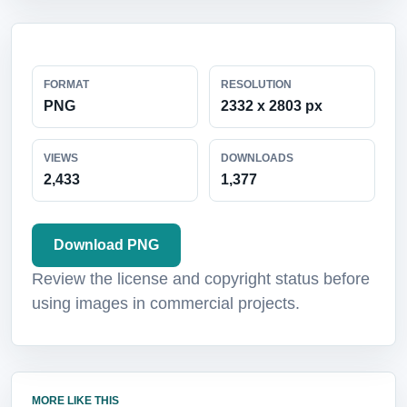
FORMAT
RESOLUTION
PNG
2332 x 2803 px
VIEWS
DOWNLOADS
2,433
1,377
Download PNG
Review the license and copyright status before
using images in commercial projects.
MORE LIKE THIS