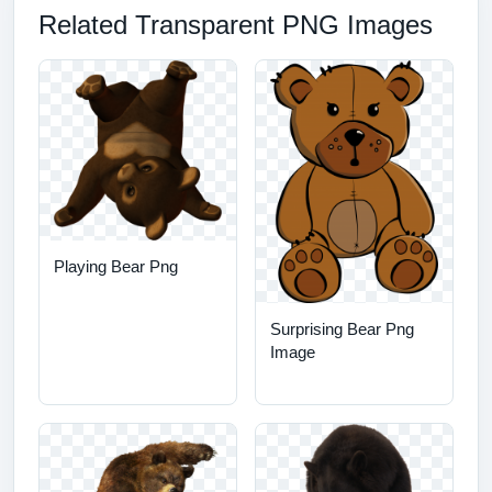
Related Transparent PNG Images
Playing Bear Png
Surprising Bear Png
Image