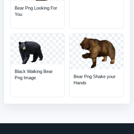
Bear Png Looking For
You
Black Walking Bear
Bear Png Shake your
Png Image
Hands