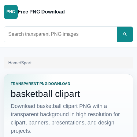
Free PNG Download
PNG
Search PNG images
Home
/
Sport
TRANSPARENT PNG DOWNLOAD
basketball clipart
Download basketball clipart PNG with a
transparent background in high resolution for
clipart, banners, presentations, and design
projects.