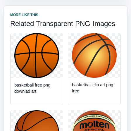
MORE LIKE THIS
Related Transparent PNG Images
basketball clip art png
basketball free png
free
downlad art