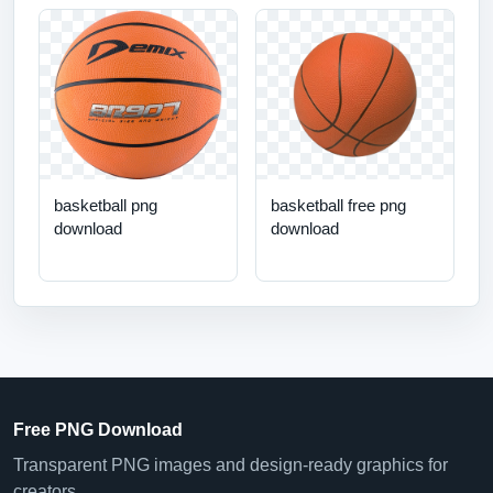
basketball png
basketball free png
download
download
Free PNG Download
Transparent PNG images and design-ready graphics for
creators.