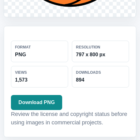
FORMAT
RESOLUTION
PNG
797 x 800 px
VIEWS
DOWNLOADS
1,573
894
Download PNG
Review the license and copyright status before
using images in commercial projects.