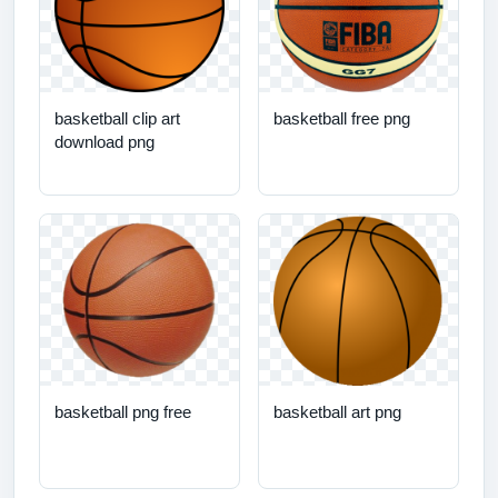
basketball clip art
basketball free png
download png
basketball png free
basketball art png