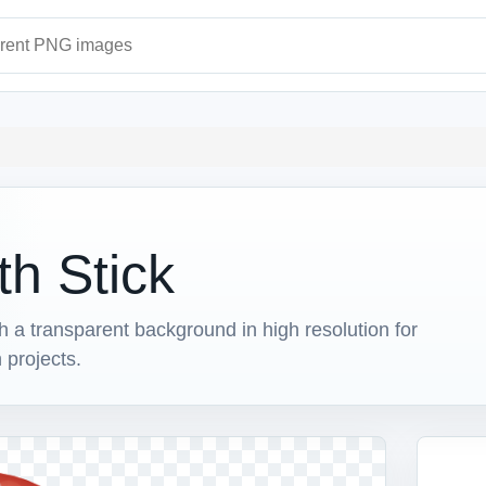
ages
th Stick
a transparent background in high resolution for
 projects.