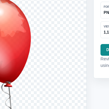
FO
P
VI
1,
D
Revi
usin