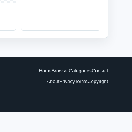
Home
Browse Categories
Contact
About
Privacy
Terms
Copyright