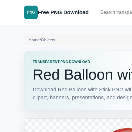
Search PNG im
Free PNG Download
PNG
Home
/
Objects
TRANSPARENT PNG DOWNLOAD
Red Balloon wi
Download Red Balloon with Stick PNG with 
clipart, banners, presentations, and design