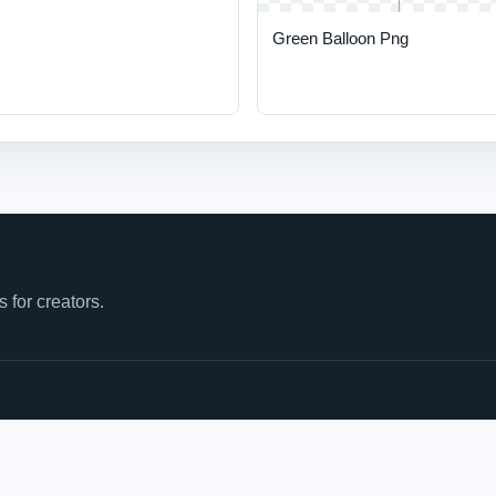
Green Balloon Png
for creators.