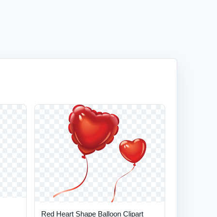
Red Heart Shape Balloon Clipart