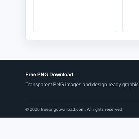
Free PNG Download
Transparent PNG images and design-ready graphics 
© 2026 freepngdownload.com. All rights reserved.