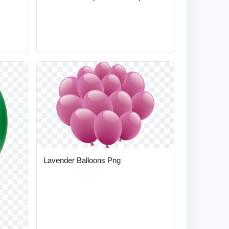
Lavender Balloons Png