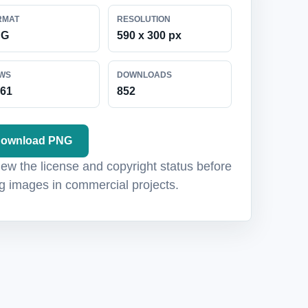
RMAT
RESOLUTION
NG
590 x 300 px
EWS
DOWNLOADS
161
852
ownload PNG
ew the license and copyright status before
g images in commercial projects.