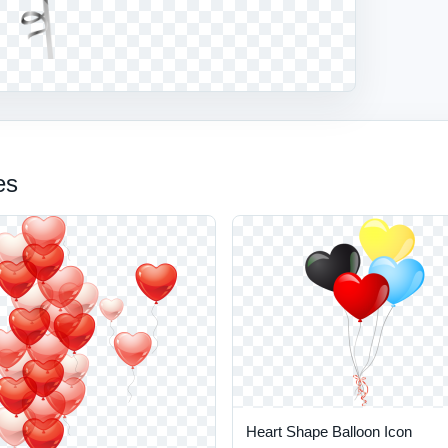
es
Heart Shape Balloon Icon