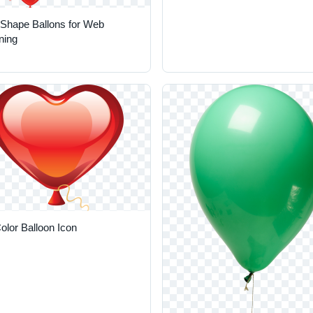
 Shape Ballons for Web
ning
olor Balloon Icon