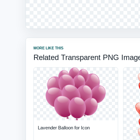
MORE LIKE THIS
Related Transparent PNG Imag
Lavender Balloon for Icon