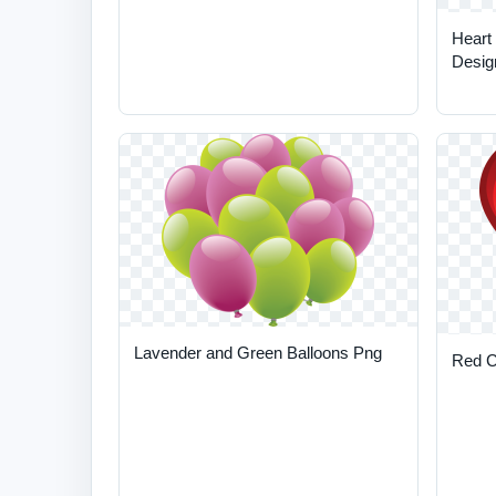
Heart
Desig
Lavender and Green Balloons Png
Red C