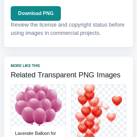
Download PNG
Review the license and copyright status before
using images in commercial projects.
MORE LIKE THIS
Related Transparent PNG Images
Lavender Balloon for