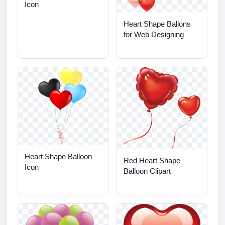
Icon
Heart Shape Ballons
for Web Designing
Heart Shape Balloon
Red Heart Shape
Icon
Balloon Clipart