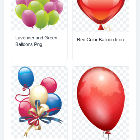
Lavender and Green
Red Color Balloon Icon
Balloons Png