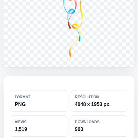
FORMAT
RESOLUTION
PNG
4048 x 1953 px
VIEWS
DOWNLOADS
1,519
963