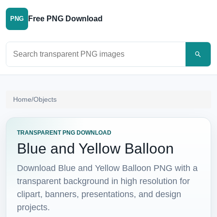
Free PNG Download
PNG
Search PNG images
Home
/
Objects
TRANSPARENT PNG DOWNLOAD
Blue and Yellow Balloon
Download Blue and Yellow Balloon PNG with a
transparent background in high resolution for
clipart, banners, presentations, and design
projects.