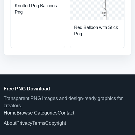
Knotted Png Balloons
Png
Red Balloon with Stick
Png
Free PNG Download
Transparent PNG images and design-ready graphics for
creators.
Home
Browse Categories
Contact
About
Privacy
Terms
Copyright