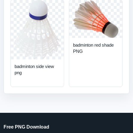
badminton red shade
PNG
badminton side view
png
Free PNG Download