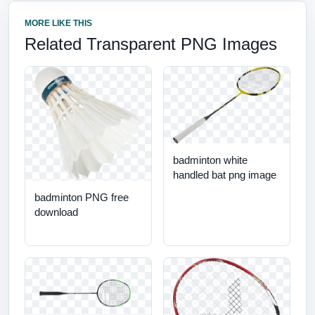
MORE LIKE THIS
Related Transparent PNG Images
badminton white
handled bat png image
badminton PNG free
download