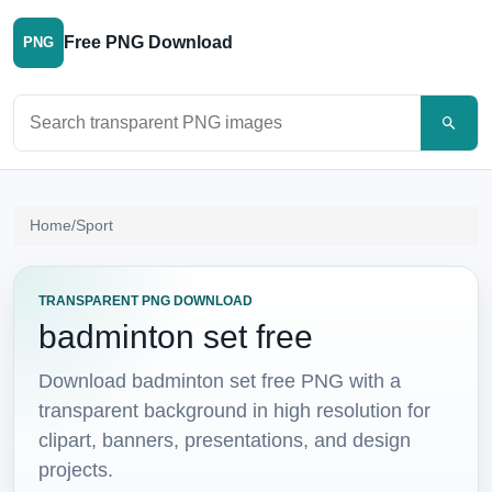
Free PNG Download
PNG
Search PNG images
Home
/
Sport
TRANSPARENT PNG DOWNLOAD
badminton set free
Download badminton set free PNG with a
transparent background in high resolution for
clipart, banners, presentations, and design
projects.