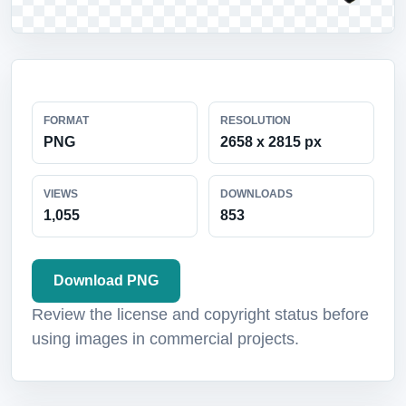
FORMAT
RESOLUTION
PNG
2658 x 2815 px
VIEWS
DOWNLOADS
1,055
853
Download PNG
Review the license and copyright status before
using images in commercial projects.