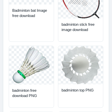
Badminton bat Image
free download
badminton stick free
image download
badminton top PNG
badminton free
download PNG