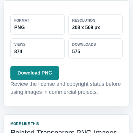
FORMAT
RESOLUTION
PNG
208 x 569 px
VIEWS
DOWNLOADS
874
575
Download PNG
Review the license and copyright status before
using images in commercial projects.
MORE LIKE THIS
Related Transparent PNG Images