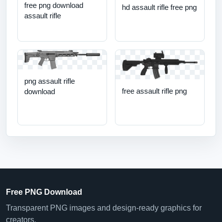
free png download
hd assault rifle free png
assault rifle
png assault rifle
free assault rifle png
download
Free PNG Download
Transparent PNG images and design-ready graphics for
creators.