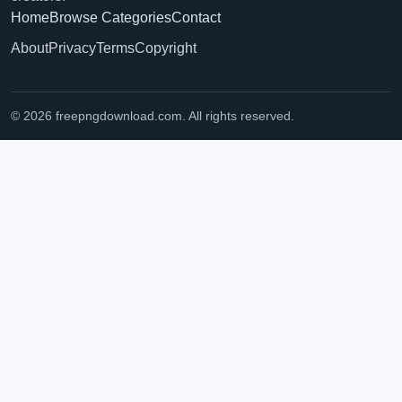
Home
Browse Categories
Contact
About
Privacy
Terms
Copyright
© 2026 freepngdownload.com. All rights reserved.