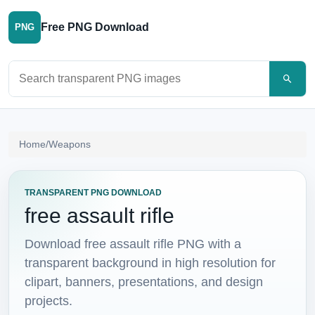
Free PNG Download
PNG
Search PNG images
Home
/
Weapons
TRANSPARENT PNG DOWNLOAD
free assault rifle
Download free assault rifle PNG with a
transparent background in high resolution for
clipart, banners, presentations, and design
projects.