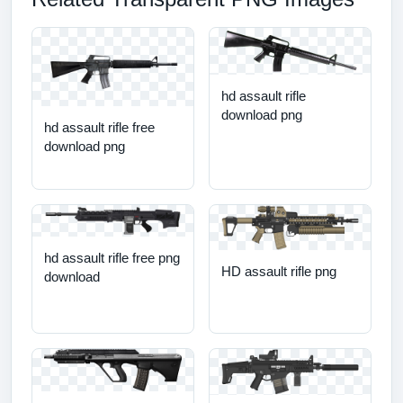
hd assault rifle
download png
hd assault rifle free
download png
hd assault rifle free png
HD assault rifle png
download