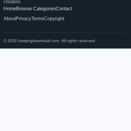
creators.
Home
Browse Categories
Contact
About
Privacy
Terms
Copyright
© 2026 freepngdownload.com. All rights reserved.