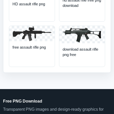
hd assault rifle free png
HD assault rifle png
download
free assault rifle png
download assault rifle
png free
Free PNG Download
Transparent PNG images and design-ready graphics for