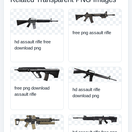
free png assault rifle
hd assault rifle free
download png
free png download
hd assault rifle
assault rifle
download png