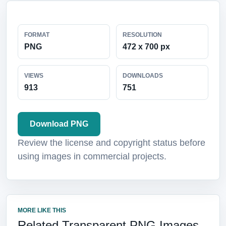
FORMAT
RESOLUTION
PNG
472 x 700 px
VIEWS
DOWNLOADS
913
751
Download PNG
Review the license and copyright status before
using images in commercial projects.
MORE LIKE THIS
Related Transparent PNG Images