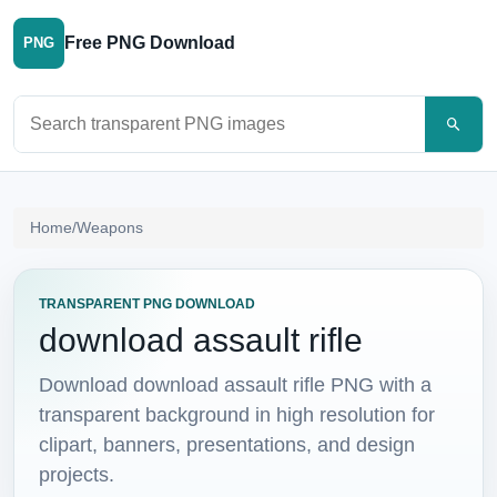
Free PNG Download
PNG
Search PNG images
Home
/
Weapons
TRANSPARENT PNG DOWNLOAD
download assault rifle
Download download assault rifle PNG with a
transparent background in high resolution for
clipart, banners, presentations, and design
projects.