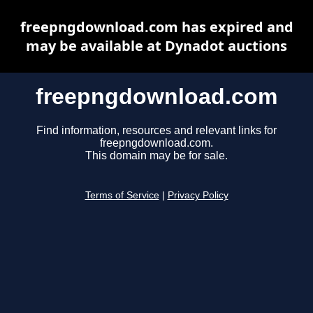
freepngdownload.com has expired and
may be available at Dynadot auctions
freepngdownload.com
Find information, resources and relevant links for
freepngdownload.com.
This domain may be for sale.
Terms of Service
|
Privacy Policy