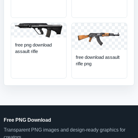
free png download
assault rifle
free download assault
rifle png
Free PNG Download
Transparent PNG images and design-ready graphics for
creators.