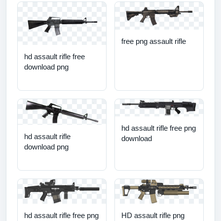
free png assault rifle
hd assault rifle free
download png
hd assault rifle free png
hd assault rifle
download
download png
hd assault rifle free png
HD assault rifle png