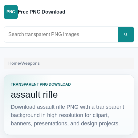
Free PNG Download
PNG
Search PNG images
Home
/
Weapons
TRANSPARENT PNG DOWNLOAD
assault rifle
Download assault rifle PNG with a transparent
background in high resolution for clipart,
banners, presentations, and design projects.