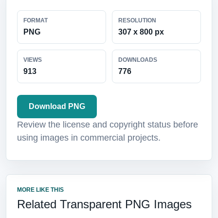
FORMAT
RESOLUTION
PNG
307 x 800 px
VIEWS
DOWNLOADS
913
776
Download PNG
Review the license and copyright status before
using images in commercial projects.
MORE LIKE THIS
Related Transparent PNG Images