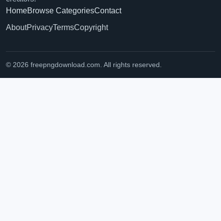
Home
Browse Categories
Contact
About
Privacy
Terms
Copyright
© 2026 freepngdownload.com. All rights reserved.