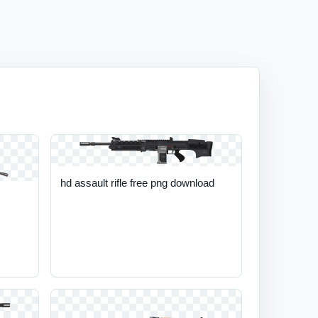
hd assault rifle free png download