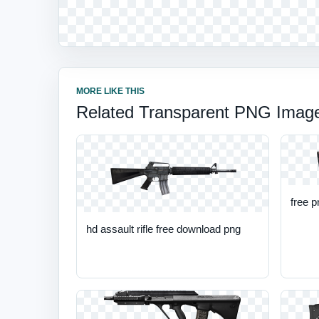
MORE LIKE THIS
Related Transparent PNG Imag
free p
hd assault rifle free download png