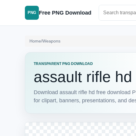
Search PNG im
Free PNG Download
PNG
Home
/
Weapons
TRANSPARENT PNG DOWNLOAD
assault rifle h
Download assault rifle hd free download P
for clipart, banners, presentations, and de