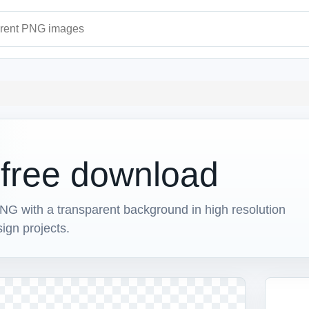
ages
d free download
NG with a transparent background in high resolution
sign projects.