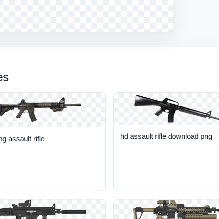
es
hd assault rifle download png
ng assault rifle