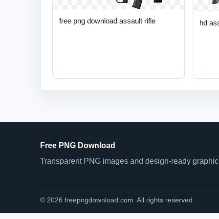
free png download assault rifle
hd ass
Free PNG Download
Transparent PNG images and design-ready graphics 
© 2026 freepngdownload.com. All rights reserved.