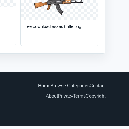
free download assault rifle png
Home
Browse Categories
Contact
About
Privacy
Terms
Copyright