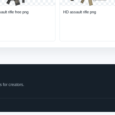
ault rifle free png
HD assault rifle png
for creators.