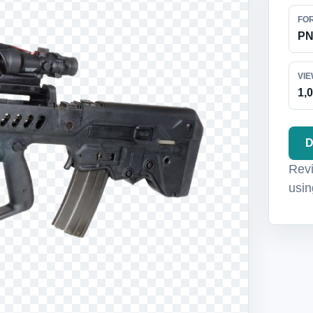
FO
P
VI
1,
D
Revi
usin