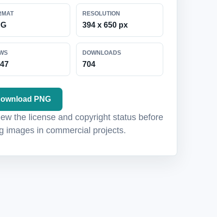
RMAT
RESOLUTION
NG
394 x 650 px
EWS
DOWNLOADS
047
704
ownload PNG
ew the license and copyright status before
g images in commercial projects.