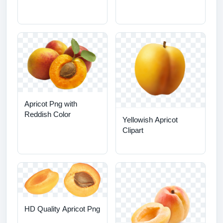
Apricot Png with
Reddish Color
Yellowish Apricot
Clipart
HD Quality Apricot Png