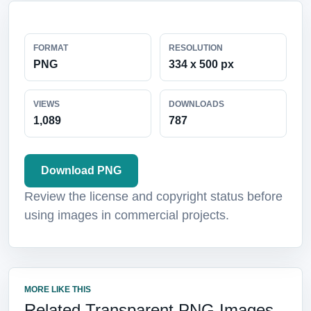
FORMAT
RESOLUTION
PNG
334 x 500 px
VIEWS
DOWNLOADS
1,089
787
Download PNG
Review the license and copyright status before
using images in commercial projects.
MORE LIKE THIS
Related Transparent PNG Images