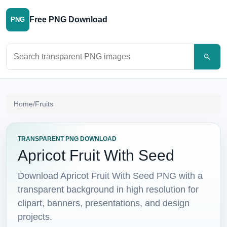
Free PNG Download
PNG
Search PNG images
Home
/
Fruits
TRANSPARENT PNG DOWNLOAD
Apricot Fruit With Seed
Download Apricot Fruit With Seed PNG with a
transparent background in high resolution for
clipart, banners, presentations, and design
projects.