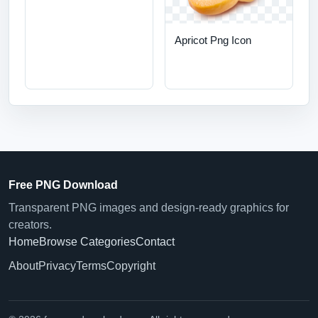
Apricot Png Icon
Free PNG Download
Transparent PNG images and design-ready graphics for
creators.
Home
Browse Categories
Contact
About
Privacy
Terms
Copyright