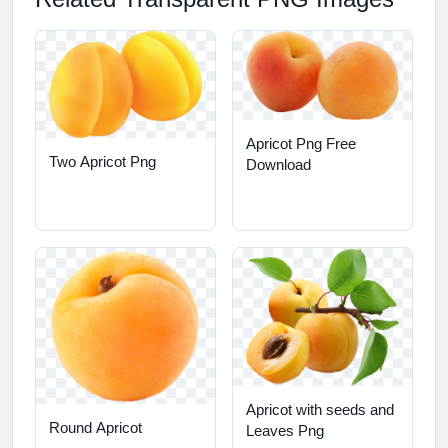
Apricot Png Free
Two Apricot Png
Download
Apricot with seeds and
Round Apricot
Leaves Png