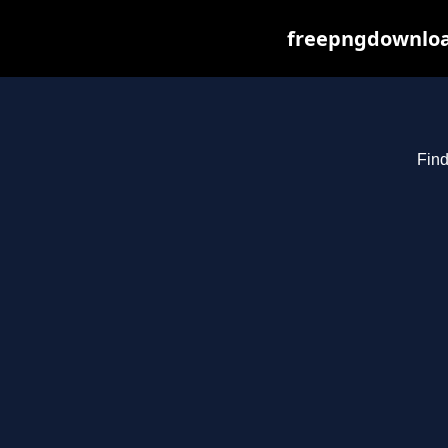
freepngdownload
Find