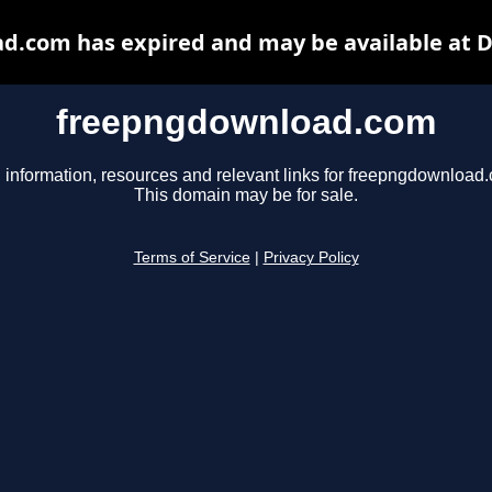
.com has expired and may be available at 
freepngdownload.com
 information, resources and relevant links for freepngdownload
This domain may be for sale.
Terms of Service
|
Privacy Policy